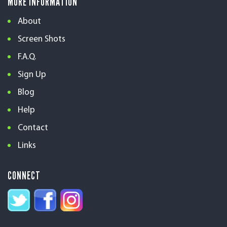
MORE INFORMATION
About
Screen Shots
F.A.Q.
Sign Up
Blog
Help
Contact
Links
CONNECT