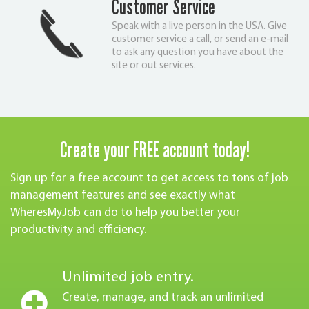
Customer Service
Speak with a live person in the USA. Give
customer service a call, or send an e-mail
to ask any question you have about the
site or out services.
Create your FREE account today!
Sign up for a free account to get access to tons of job
management features and see exactly what
WheresMyJob can do to help you better your
productivity and efficiency.
Unlimited job entry.