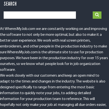
SEARCH
At WheresMyJob.com we are constantly working on and improving
the software to not only be more optimal, but also to make it a
better user experience. We work with real screen printers,
embroiderers, and other people in the production industry to make
sure WheresMyJob.com is the ultimate site to use for production
purposes. We have been in the production industry for over 15 years
ourselves, so we know what people look for in job organization
software.
We work closely with our customers and keep an open mind to
adapt to the times and changes in the industry. The website is also
designed specifically to range from entering the most basic
information to quickly note your jobs, to adding detailed
information for your production team to reference. This will