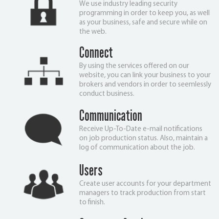
We use industry leading security
programming in order to keep you, as well
as your business, safe and secure while on
the web.
Connect
By using the services offered on our
website, you can link your business to your
brokers and vendors in order to seemlessly
conduct business.
Communication
Receive Up-To-Date e-mail notifications
on job production status. Also, maintain a
log of communication about the job.
Users
Create user accounts for your department
managers to track production from start
to finish.