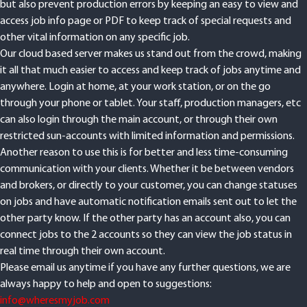
hopefully not only make your job at managing all due orders easier,
but also prevent production errors by keeping an easy to view and
access job info page or PDF to keep track of special requests and
other vital information on any specific job.
Our cloud based server makes us stand out from the crowd, making
it all that much easier to access and keep track of jobs anytime and
anywhere. Login at home, at your work station, or on the go
through your phone or tablet. Your staff, production managers, etc
can also login through the main account, or through their own
restricted sun-accounts with limited information and permissions.
Another reason to use this is for better and less time-consuming
communication with your clients. Whether it be between vendors
and brokers, or directly to your customer, you can change statuses
on jobs and have automatic notification emails sent out to let the
other party know. If the other party has an account also, you can
connect jobs to the 2 accounts so they can view the job status in
real time through their own account.
Please email us anytime if you have any further questions, we are
always happy to help and open to suggestions: