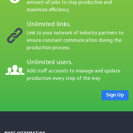
Create, manage, and track an unlimited
amount of jobs to stay productive and
maximize efficiency.
Unlimited links.
Link to your network of industry partners to
ensure constant communication during the
production process.
Unlimited users.
Add staff accounts to manage and update
production every step of the way.
Sign Up