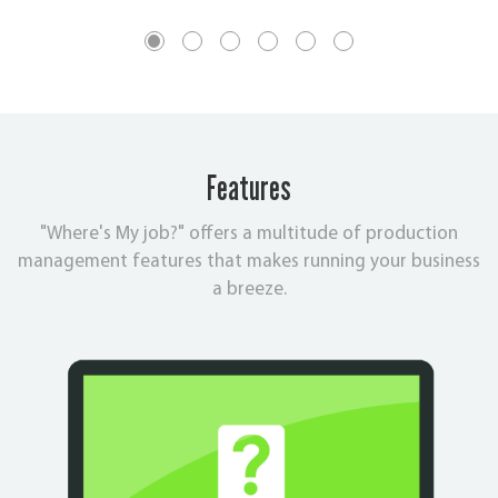
Features
"Where's My job?" offers a multitude of production
management features that makes running your business
a breeze.