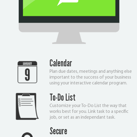
Calendar
Plan due dates, meetings and anything else
important to the success of your business
using your interactive calendar program.
To-Do List
Customize your To-Do List the way that
works best for you. Link task to a specific
job, or set as an independant task.
Secure