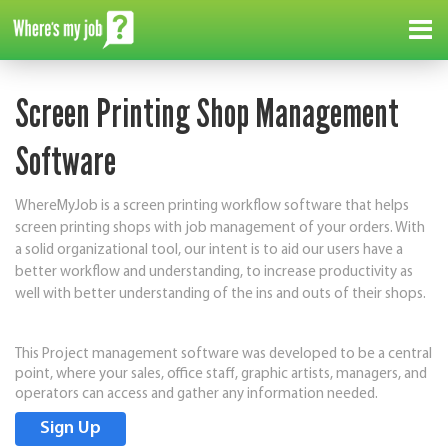
Me
Screen Printing Shop Management
M
Software
We
to
de
WhereMyJob is a screen printing workflow software that helps
it
screen printing shops with job management of your orders. With
in
a solid organizational tool, our intent is to aid our users have a
se
better workflow and understanding, to increase productivity as
us
well with better understanding of the ins and outs of their shops.
We
This Project management software was developed to be a central
An
point, where your sales, office staff, graphic artists, managers, and
operators can access and gather any information needed.
th
Sign Up