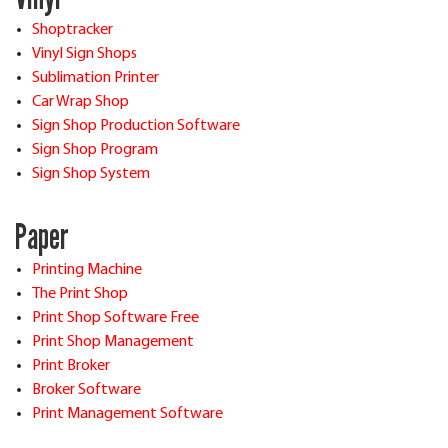
Shoptracker
Vinyl Sign Shops
Sublimation Printer
Car Wrap Shop
Sign Shop Production Software
Sign Shop Program
Sign Shop System
Paper
Printing Machine
The Print Shop
Print Shop Software Free
Print Shop Management
Print Broker
Broker Software
Print Management Software