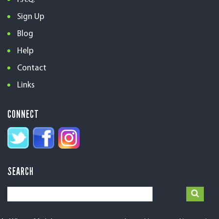
Sign Up
Blog
Help
Contact
Links
CONNECT
SEARCH