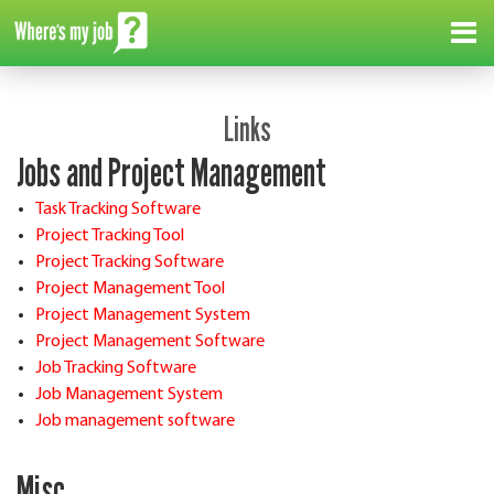
Me
Links
Jobs and Project Management
Task Tracking Software
Project Tracking Tool
Project Tracking Software
Project Management Tool
Project Management System
Project Management Software
Job Tracking Software
Job Management System
Job management software
Misc