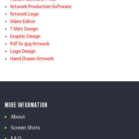
Artwork Production Software
Artwork Logo
Video Editor
T Shirt Design
Graphic Design
Pdf To Jpg Artwork
Logo Design
Hand Drawn Artwork
MORE INFORMATION
About
Screen Shots
F.A.Q.