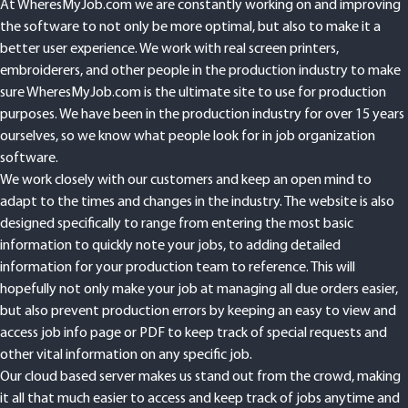
At WheresMyJob.com we are constantly working on and improving
the software to not only be more optimal, but also to make it a
better user experience. We work with real screen printers,
embroiderers, and other people in the production industry to make
sure WheresMyJob.com is the ultimate site to use for production
purposes. We have been in the production industry for over 15 years
ourselves, so we know what people look for in job organization
software.
We work closely with our customers and keep an open mind to
adapt to the times and changes in the industry. The website is also
designed specifically to range from entering the most basic
information to quickly note your jobs, to adding detailed
information for your production team to reference. This will
hopefully not only make your job at managing all due orders easier,
but also prevent production errors by keeping an easy to view and
access job info page or PDF to keep track of special requests and
other vital information on any specific job.
Our cloud based server makes us stand out from the crowd, making
it all that much easier to access and keep track of jobs anytime and