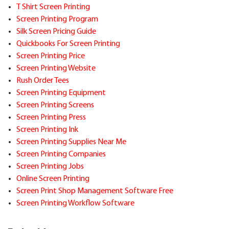
T Shirt Screen Printing
Screen Printing Program
Silk Screen Pricing Guide
Quickbooks For Screen Printing
Screen Printing Price
Screen Printing Website
Rush Order Tees
Screen Printing Equipment
Screen Printing Screens
Screen Printing Press
Screen Printing Ink
Screen Printing Supplies Near Me
Screen Printing Companies
Screen Printing Jobs
Online Screen Printing
Screen Print Shop Management Software Free
Screen Printing Workflow Software