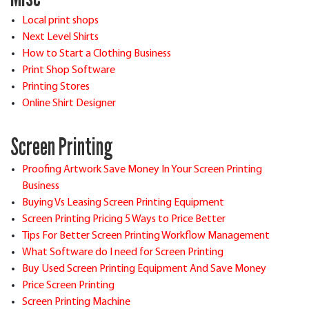
Local print shops
Next Level Shirts
How to Start a Clothing Business
Print Shop Software
Printing Stores
Online Shirt Designer
Screen Printing
Proofing Artwork Save Money In Your Screen Printing
Business
Buying Vs Leasing Screen Printing Equipment
Screen Printing Pricing 5 Ways to Price Better
Tips For Better Screen Printing Workflow Management
What Software do I need for Screen Printing
Buy Used Screen Printing Equipment And Save Money
Price Screen Printing
Screen Printing Machine