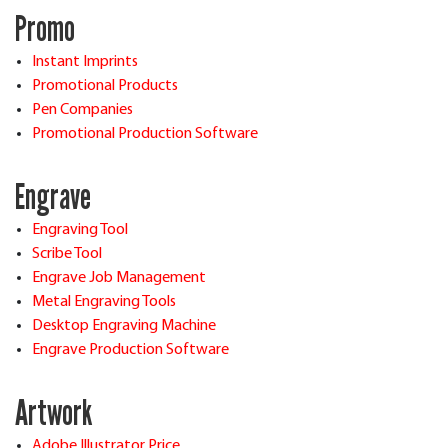
Promo
Instant Imprints
Promotional Products
Pen Companies
Promotional Production Software
Engrave
Engraving Tool
Scribe Tool
Engrave Job Management
Metal Engraving Tools
Desktop Engraving Machine
Engrave Production Software
Artwork
Adobe Illustrator Price