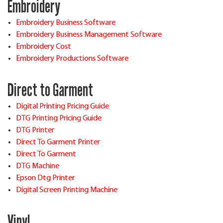
Embroidery
Embroidery Business Software
Embroidery Business Management Software
Embroidery Cost
Embroidery Productions Software
Direct to Garment
Digital Printing Pricing Guide
DTG Printing Pricing Guide
DTG Printer
Direct To Garment Printer
Direct To Garment
DTG Machine
Epson Dtg Printer
Digital Screen Printing Machine
Vinyl