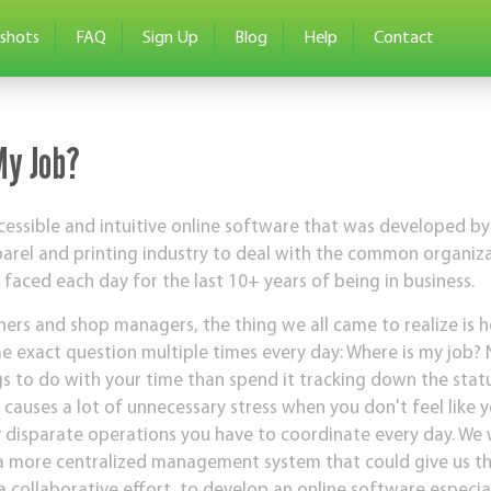
shots
FAQ
Sign Up
Blog
Help
Contact
My Job?
essible and intuitive online software that was developed by
parel and printing industry to deal with the common organi
aced each day for the last 10+ years of being in business.
ers and shop managers, the thing we all came to realize is 
 exact question multiple times every day: Where is my job?
gs to do with your time than spend it tracking down the statu
 causes a lot of unnecessary stress when you don't feel like 
y disparate operations you have to coordinate every day. We 
 more centralized management system that could give us that
a collaborative effort, to develop an online software especia