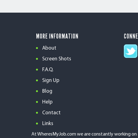
MORE INFORMATION
CONN
About
Screen Shots
F.A.Q.
Sign Up
Blog
Help
Contact
Links
At WheresMyJob.com we are constantly working on an