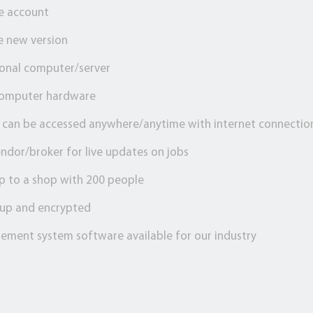
ee account
e new version
ional computer/server
computer hardware
, can be accessed anywhere/anytime with internet connectio
ndor/broker for live updates on jobs
p to a shop with 200 people
d up and encrypted
ement system software available for our industry