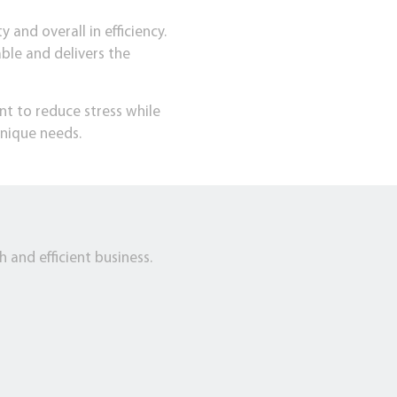
 and overall in efficiency.
able and delivers the
nt to reduce stress while
nique needs.
 and efficient business.