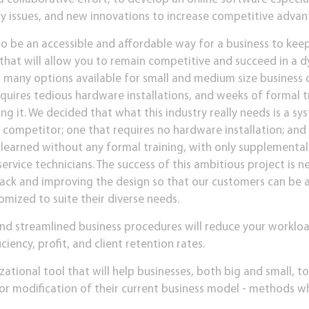
y issues, and new innovations to increase competitive advant
to be an accessible and affordable way for a business to keep 
 that will allow you to remain competitive and succeed in a 
t many options available for small and medium size business
requires tedious hardware installations, and weeks of formal 
ng it. We decided that what this industry really needs is a sys
e competitor; one that requires no hardware installation; and 
e learned without any formal training, with only supplementa
vice technicians. The success of this ambitious project is n
ack and improving the design so that our customers can be a
mized to suite their diverse needs.
nd streamlined business procedures will reduce your workloa
ciency, profit, and client retention rates.
zational tool that will help businesses, both big and small, t
or modification of their current business model - methods wh