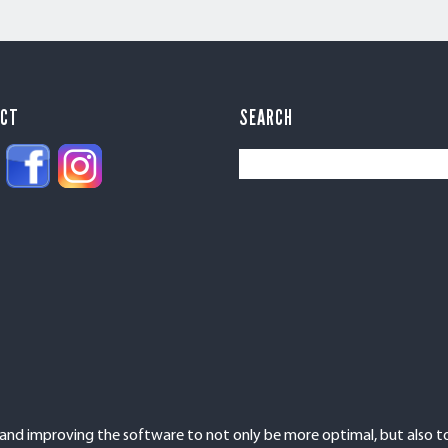
ECT
SEARCH
d improving the software to not only be more optimal, but also to 