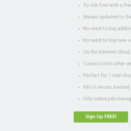
Try risk free with a fr
Always updated to th
No need to buy addit
No need to buy new 
On the internet cloud
Connect with other ve
Perfect for 1 man sho
Info is secure, backe
Only online job manag
Sign Up FREE!