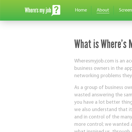
Home
About
Screen
What is Where’s 
Wheresmyjob.com is an acc
business owners in the ap
networking problems they f
As a group of business own
wasted answering the same
you have a lot better thin
we also understand that it
and in control of the man
more control; we wanted a
what inspired us, through 