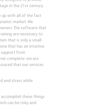
age in the 21st century.
up with all of the fast
dynamic market. We
 owners. The software that
training are necessary to
tem that is only a small
one that has an intuitive
l support from
ever complete: we are
ssured that our services
d and stress while
o accomplish these things
ich can be risky and