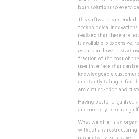
both solutions to every-da
This software is intended 
technological innovations
realized that there are no
is available is expensive, 
even learn how to start usi
fraction of the cost of th
user interface that can b
knowledgeable customer ser
constantly taking in feedb
are cutting-edge and custo
Having better organized a
concurrently increasing effi
What we offer is an organi
without any restructuring 
prohibitively expensive.