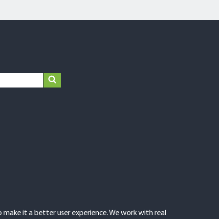
make it a better user experience. We work with real