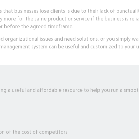
that businesses lose clients is due to their lack of punctuality
y more for the same product or service if the business is reli
 or before the agreed timeframe.
d organizational issues and need solutions, or you simply wa
is management system can be useful and customized to your u
ng a useful and affordable resource to help you run a smooth
n
ion of the cost of competitors