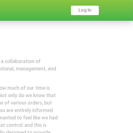
Log In
 a collaboration of
zational, management, and
how much of our time is
 Not only do we know that
s of various orders, but
you are entirely informed
wanted to feel like we had
 control; and this is
lly designed to provide