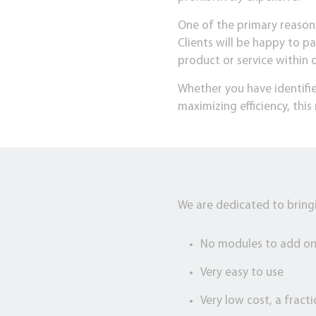
One of the primary reasons 
Clients will be happy to pa
product or service within
Whether you have identifie
maximizing efficiency, th
We are dedicated to bringi
No modules to add o
Very easy to use
Very low cost, a fract